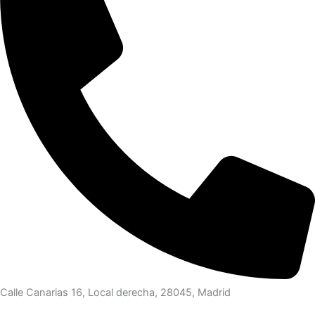
Calle Canarias 16, Local derecha, 28045, Madrid