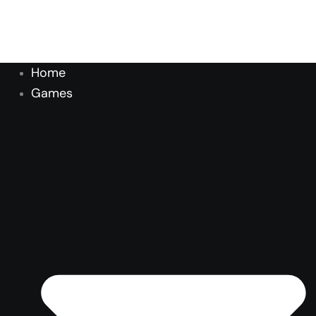
Home
Games