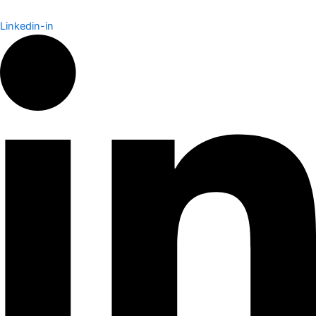
Linkedin-in