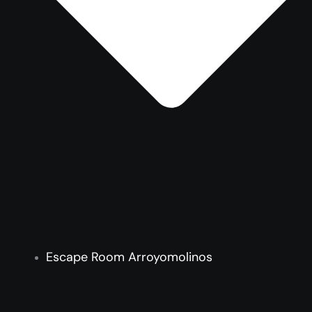
Escape Room Arroyomolinos