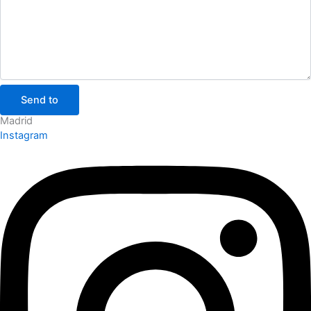
Send to
Madrid
Instagram