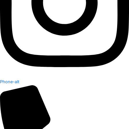
Phone-alt