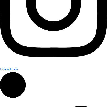
Linkedin-in