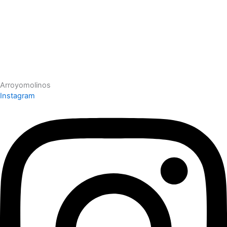
Arroyomolinos
Instagram