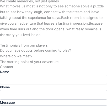
We create memories, not just games
What moves us most is not only to see someone solve a puzzle,
but to see how they laugh, connect with their team and leave
talking about the experience for days.Each room is designed to
give you an adventure that leaves a lasting impression.Because
when time runs out and the door opens, what really remains is
the story you lived inside.
Testimonials from our players
Do you have doubts before coming to play?
Where do we meet?
The starting point of your adventure
Contact
Name
Phone
Message