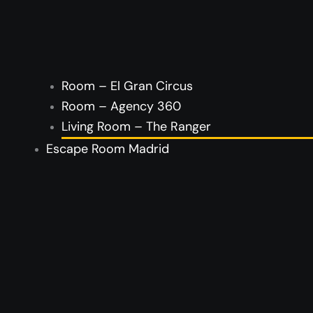
Room – El Gran Circus
Room – Agency 360
Living Room – The Ranger
Escape Room Madrid