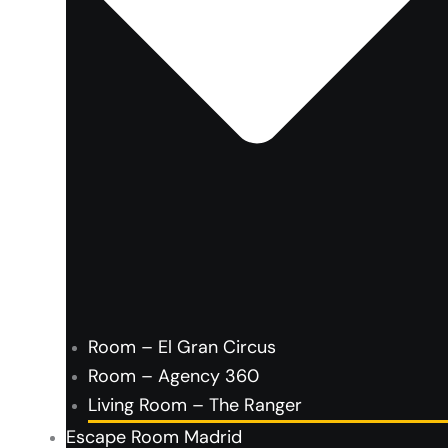
Room – El Gran Circus
Room – Agency 360
Living Room – The Ranger
Escape Room Madrid