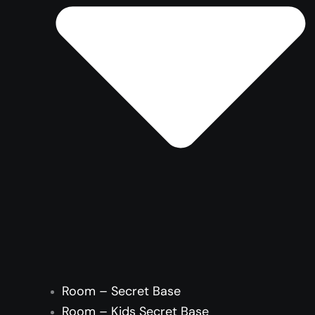
Room – Secret Base
Room – Kids Secret Base