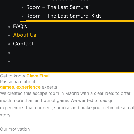
Room – The Last Samurai
Room – The Last Samurai Kids
FAQ’s
About Us
Contact
Get to know
Clave Final
Passionate about
games
,
experience
experts
We created this escape room in Madrid with a clear idea: to offer
much more than an hour of game. We wanted to design
experiences that connect, surprise and make you feel inside a real
story.
Our motivation