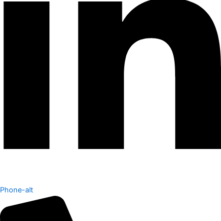
Phone-alt