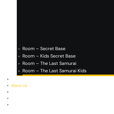
Room – Secret Base
Room – Kids Secret Base
Room – The Last Samurai
Room – The Last Samurai Kids
FAQ’s
About Us
Contact