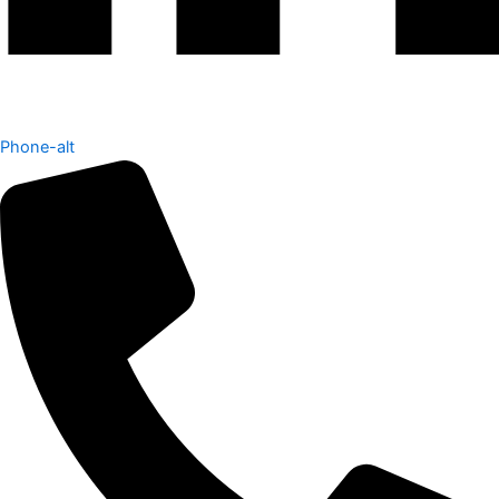
Phone-alt