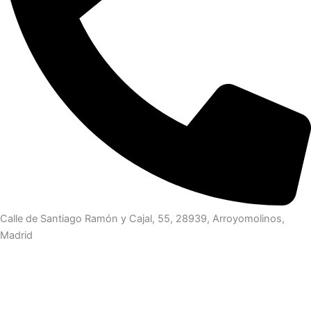
Calle de Santiago Ramón y Cajal, 55, 28939, Arroyomolinos,
Madrid