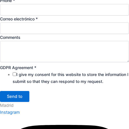
Phone
*
Correo electrónico
*
Comments
GDPR Agreement
*
I give my consent for this website to store the information I
submit so that they can respond to my request.
Send to
Madrid
Instagram