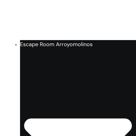
Escape Room Arroyomolinos