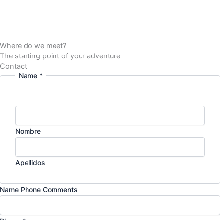
Where do we meet?
The starting point of your adventure
Contact
Name
*
Nombre
Apellidos
Name Phone Comments