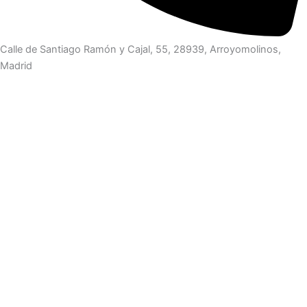
Calle de Santiago Ramón y Cajal, 55, 28939, Arroyomolinos,
Madrid