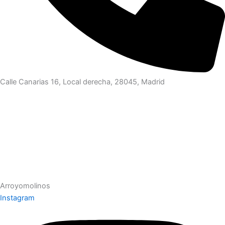
Calle Canarias 16, Local derecha, 28045, Madrid
Arroyomolinos
Instagram