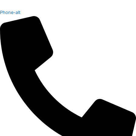
Phone-alt