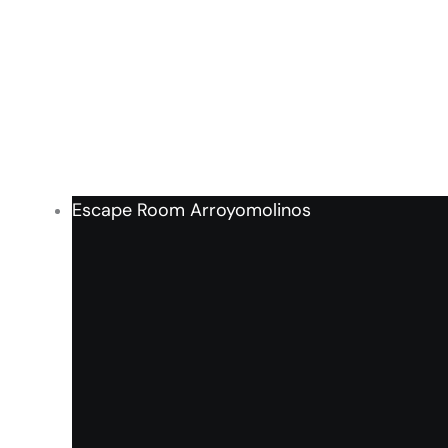
Escape Room Arroyomolinos