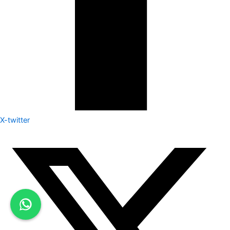
X-twitter