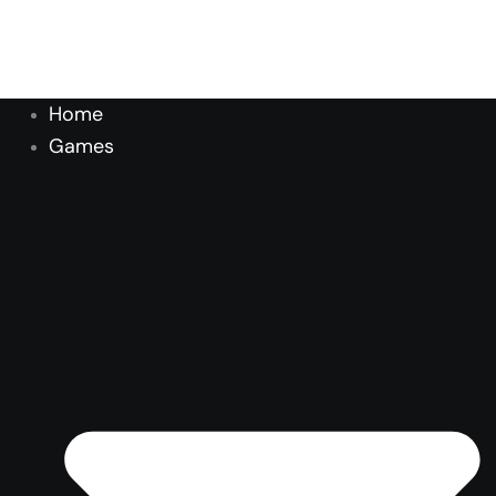
Home
Games