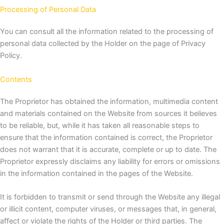
Processing of Personal Data
You can consult all the information related to the processing of
personal data collected by the Holder on the page of
Privacy
Policy.
Contents
The Proprietor has obtained the information, multimedia content
and materials contained on the Website from sources it believes
to be reliable, but, while it has taken all reasonable steps to
ensure that the information contained is correct, the Proprietor
does not warrant that it is accurate, complete or up to date. The
Proprietor expressly disclaims any liability for errors or omissions
in the information contained in the pages of the Website.
It is forbidden to transmit or send through the Website any illegal
or illicit content, computer viruses, or messages that, in general,
affect or violate the rights of the Holder or third parties.
The