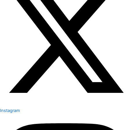
Instagram