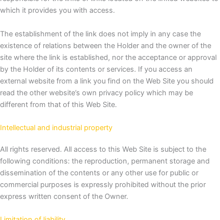
which it provides you with access.
The establishment of the link does not imply in any case the
existence of relations between the Holder and the owner of the
site where the link is established, nor the acceptance or approval
by the Holder of its contents or services.
If you access an
external website from a link you find on the Web Site you should
read the other website’s own privacy policy which may be
different from that of this Web Site.
Intellectual and industrial property
All rights reserved.
All access to this Web Site is subject to the
following conditions: the reproduction, permanent storage and
dissemination of the contents or any other use for public or
commercial purposes is expressly prohibited without the prior
express written consent of the Owner.
Limitation of liability