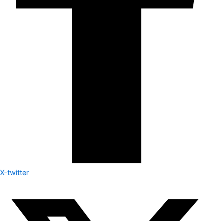
X-twitter