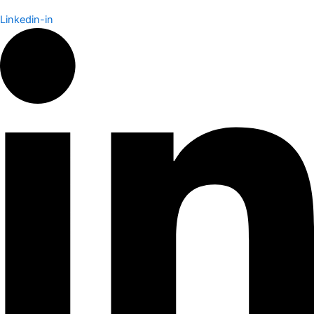
Linkedin-in