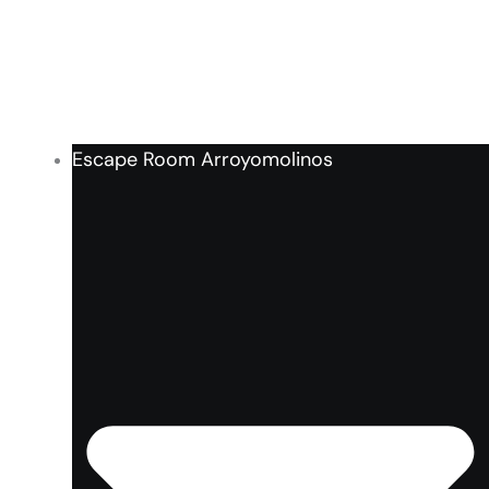
Escape Room Arroyomolinos