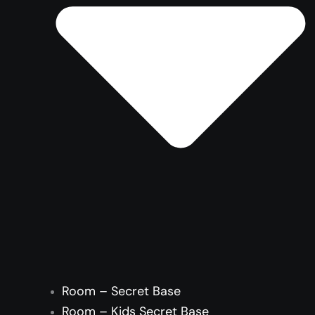
Room – Secret Base
Room – Kids Secret Base