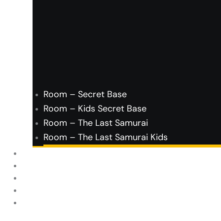
Room – Secret Base
Room – Kids Secret Base
Room – The Last Samurai
Room – The Last Samurai Kids
FAQ’s
About Us
Contact