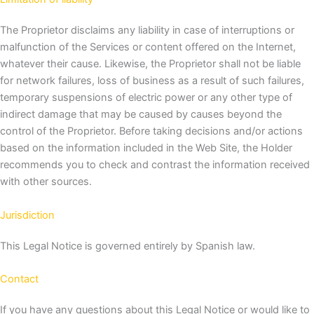
The Proprietor disclaims any liability in case of interruptions or
malfunction of the Services or content offered on the Internet,
whatever their cause. Likewise, the Proprietor shall not be liable
for network failures, loss of business as a result of such failures,
temporary suspensions of electric power or any other type of
indirect damage that may be caused by causes beyond the
control of the Proprietor.
Before taking decisions and/or actions
based on the information included in the Web Site, the Holder
recommends you to check and contrast the information received
with other sources.
Jurisdiction
This Legal Notice is governed entirely by Spanish law.
Contact
If you have any questions about this Legal Notice or would like to