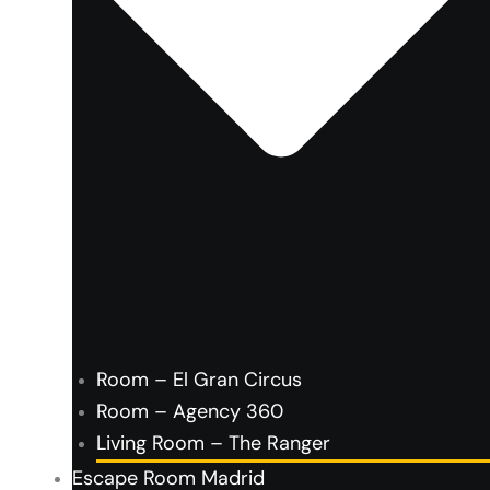
Room – El Gran Circus
Room – Agency 360
Living Room – The Ranger
Escape Room Madrid