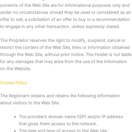
contents of the Web Site are for informational purposes only and
under no circumstances should they be used or considered as an
offer to sell, a solicitation of an offer to buy or a recommendation
to engage in any other transaction, unless expressly stated.
The Proprietor reserves the right to modify, suspend, cancel or
restrict the content of the Web Site, links or information obtained
through the Web Site, without prior notice.
The Holder is not liable
for any damages that may arise from the use of the information
on the Website.
Cookie Policy
The Registrant obtains and retains the following information
about visitors to the Web Site:
The provider’s domain name (ISP) and/or IP address
that gives them access to the network.
The date and time of access to the Web site.