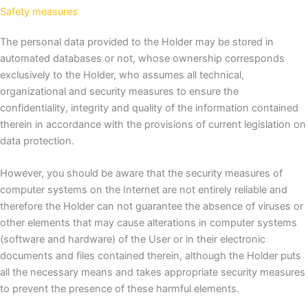
Safety measures
The personal data provided to the Holder may be stored in
automated databases or not, whose ownership corresponds
exclusively to the Holder, who assumes all technical,
organizational and security measures to ensure the
confidentiality, integrity and quality of the information contained
therein in accordance with the provisions of current legislation on
data protection.
However, you should be aware that the security measures of
computer systems on the Internet are not entirely reliable and
therefore the Holder can not guarantee the absence of viruses or
other elements that may cause alterations in computer systems
(software and hardware) of the User or in their electronic
documents and files contained therein, although the Holder puts
all the necessary means and takes appropriate security measures
to prevent the presence of these harmful elements.