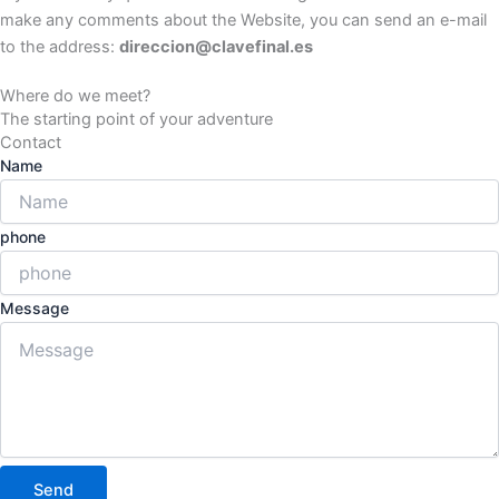
make any comments about the Website, you can send an e-mail
to the address:
direccion@clavefinal.es
Where do we meet?
The starting point of your adventure
Contact
Name
phone
Message
Send