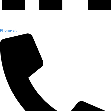
Phone-alt