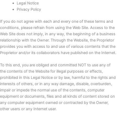
Legal Notice
Privacy Policy
If you do not agree with each and every one of these terms and
conditions, please refrain from using the Web Site.
Access to the
Web Site does not imply, in any way, the beginning of a business
relationship with the Owner.
Through the Website, the Proprietor
provides you with access to and use of various contents that the
Proprietor and/or its collaborators have published on the Internet.
To this end, you are obliged and committed NOT to use any of
the contents of the Website for illegal purposes or effects,
prohibited in this Legal Notice or by law, harmful to the rights and
interests of others, or in any way damage, disable, overburden,
impair or impede the normal use of the contents, computer
equipment or documents, files and all kinds of content stored on
any computer equipment owned or contracted by the Owner,
other users or any Internet user.