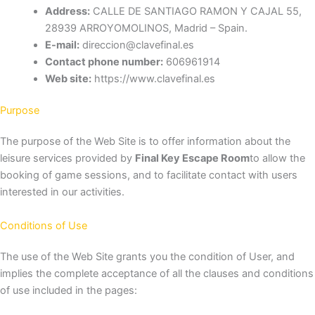
Address:
CALLE DE SANTIAGO RAMON Y CAJAL 55,
28939 ARROYOMOLINOS, Madrid – Spain.
E-mail:
direccion@clavefinal.es
Contact phone number:
606961914
Web site:
https://www.clavefinal.es
Purpose
The purpose of the Web Site is to offer information about the
leisure services provided by
Final Key Escape Room
to allow the
booking of game sessions, and to facilitate contact with users
interested in our activities.
Conditions of Use
The use of the Web Site grants you the condition of User, and
implies the complete acceptance of all the clauses and conditions
of use included in the pages: