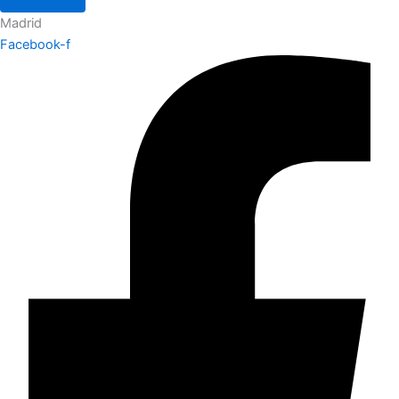
Madrid
Facebook-f