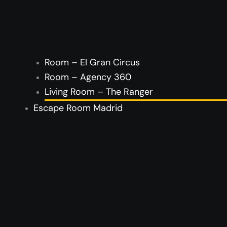
Room – El Gran Circus
Room – Agency 360
Living Room – The Ranger
Escape Room Madrid