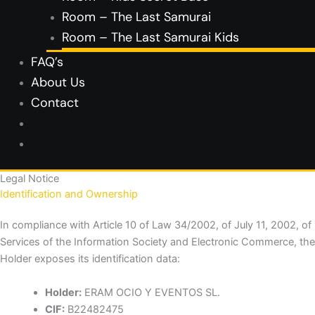
Room – The Last Samurai
Room – The Last Samurai Kids
FAQ’s
About Us
Contact
Legal Notice
Identification and Ownership
In compliance with Article 10 of Law 34/2002, of July 11, 2002, of
Services of the Information Society and Electronic Commerce, the
Holder exposes its identification data:
Holder:
ERAM OCIO Y EVENTOS SL.
CIF:
B22482475