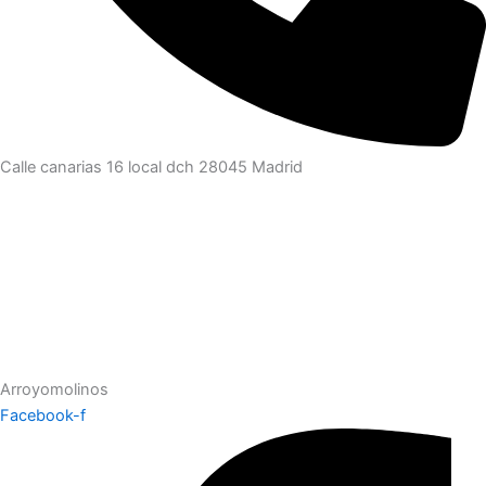
Calle canarias 16 local dch 28045 Madrid
Arroyomolinos
Facebook-f