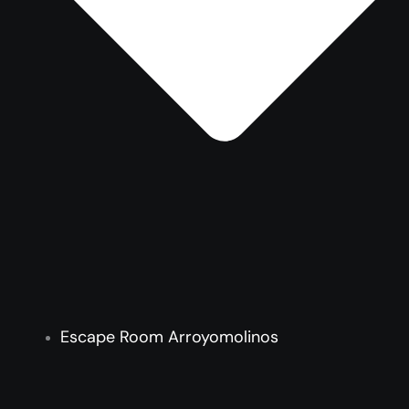
Escape Room Arroyomolinos