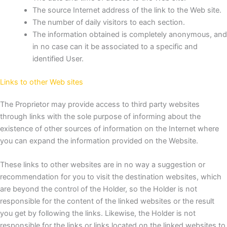
The source Internet address of the link to the Web site.
The number of daily visitors to each section.
The information obtained is completely anonymous, and
in no case can it be associated to a specific and
identified User.
Links to other Web sites
The Proprietor may provide access to third party websites
through links with the sole purpose of informing about the
existence of other sources of information on the Internet where
you can expand the information provided on the Website.
These links to other websites are in no way a suggestion or
recommendation for you to visit the destination websites, which
are beyond the control of the Holder, so the Holder is not
responsible for the content of the linked websites or the result
you get by following the links. Likewise, the Holder is not
responsible for the links or links located on the linked websites to